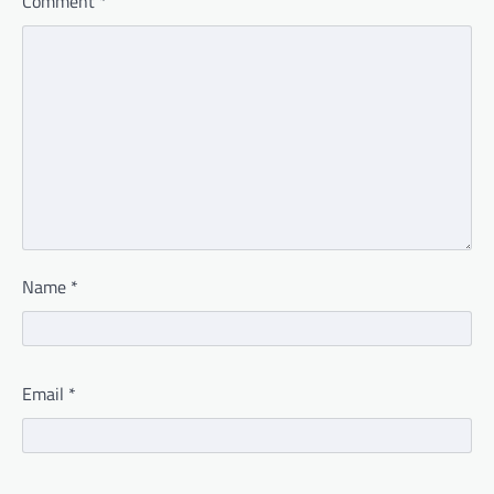
Comment
*
Name
*
Email
*