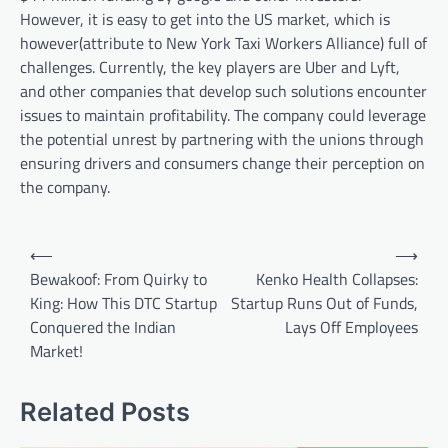
However, it is easy to get into the US market, which is
however(attribute to New York Taxi Workers Alliance) full of
challenges. Currently, the key players are Uber and Lyft,
and other companies that develop such solutions encounter
issues to maintain profitability. The company could leverage
the potential unrest by partnering with the unions through
ensuring drivers and consumers change their perception on
the company.
Post
⟵
⟶
navigation
Bewakoof: From Quirky to
Kenko Health Collapses:
King: How This DTC Startup
Startup Runs Out of Funds,
Conquered the Indian
Lays Off Employees
Market!
Related Posts