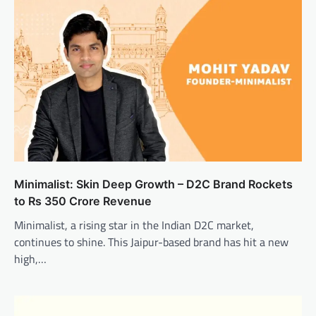
Minimalist: Skin Deep Growth – D2C Brand Rockets
to Rs 350 Crore Revenue
Minimalist, a rising star in the Indian D2C market,
continues to shine. This Jaipur-based brand has hit a new
high,…