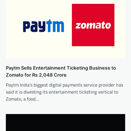
Paytm Sells Entertainment Ticketing Business to
Zomato for Rs 2,048 Crore
Paytm India’s biggest digital payments service provider has
said it is divesting its entertainment ticketing vertical to
Zomato, a food…