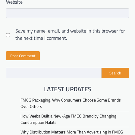
Website
Save my name, email, and website in this browser for
the next time I comment.
Search
LATEST UPDATES
FMCG Packaging: Why Consumers Choose Some Brands
Over Others
How Veeba Built a New-Age FMCG Brand by Changing
Consumption Habits
Why Distribution Matters More Than Advertising in FMCG