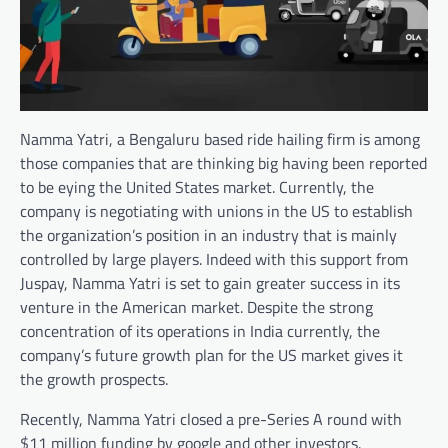
Namma Yatri, a Bengaluru based ride hailing firm is among
those companies that are thinking big having been reported
to be eying the United States market. Currently, the
company is negotiating with unions in the US to establish
the organization’s position in an industry that is mainly
controlled by large players. Indeed with this support from
Juspay, Namma Yatri is set to gain greater success in its
venture in the American market. Despite the strong
concentration of its operations in India currently, the
company’s future growth plan for the US market gives it
the growth prospects.
Recently, Namma Yatri closed a pre-Series A round with
$11 million funding by google and other investors.