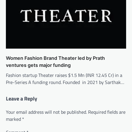
Women Fashion Brand Theater led by Prath
ventures gets major funding
Fashion startup Theater raises $1.5 Mn (INR 12.45 Cr) in a
Pre-Series A funding round. Founded in 2021 by Sarthak…
Leave a Reply
Your email address will not be published.
Required fields are
marked
*