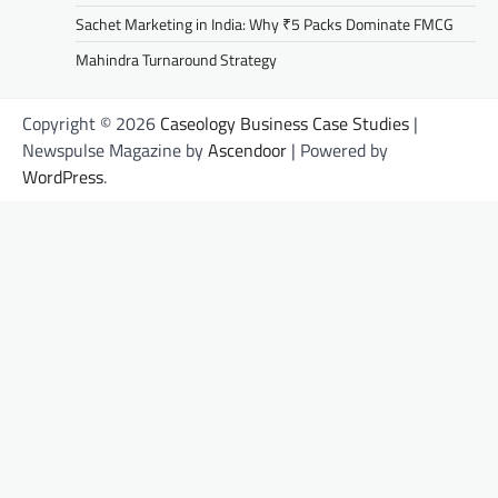
Sachet Marketing in India: Why ₹5 Packs Dominate FMCG
Mahindra Turnaround Strategy
Copyright © 2026
Caseology Business Case Studies
|
Newspulse Magazine by
Ascendoor
| Powered by
WordPress
.