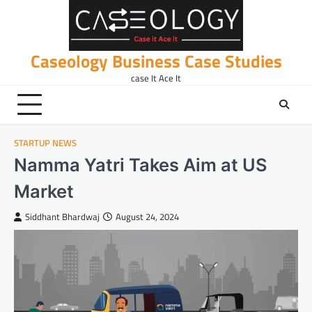
Skip
to
content
Caseology Business Case Studies
case It Ace It
STARTUP NEWS
Namma Yatri Takes Aim at US
Market
Siddhant Bhardwaj
August 24, 2024