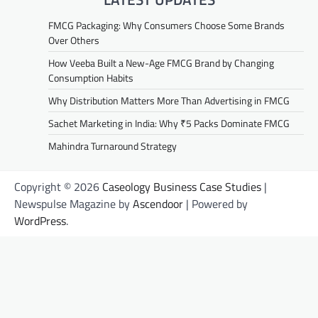
FMCG Packaging: Why Consumers Choose Some Brands
Over Others
How Veeba Built a New-Age FMCG Brand by Changing
Consumption Habits
Why Distribution Matters More Than Advertising in FMCG
Sachet Marketing in India: Why ₹5 Packs Dominate FMCG
Mahindra Turnaround Strategy
Copyright © 2026
Caseology Business Case Studies
|
Newspulse Magazine by
Ascendoor
| Powered by
WordPress
.