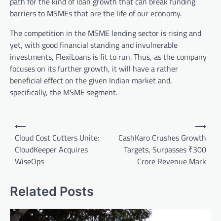
path for the kind of loan growth that can break funding
barriers to MSMEs that are the life of our economy.
The competition in the MSME lending sector is rising and
yet, with good financial standing and invulnerable
investments, FlexiLoans is fit to run. Thus, as the company
focuses on its further growth, it will have a rather
beneficial effect on the given Indian market and,
specifically, the MSME segment.
Post
⟵
⟶
navigation
Cloud Cost Cutters Unite:
CashKaro Crushes Growth
CloudKeeper Acquires
Targets, Surpasses ₹300
WiseOps
Crore Revenue Mark
Related Posts