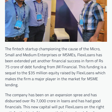
The fintech startup championing the cause of the Micro,
Small and Medium Enterprises or MSMEs, FlexiLoans has
been extended yet another financial success in form of Rs
75 crore of debt funding from JM Financial. This funding is a
sequel to the $35 million equity raised by FlexiLoans which
makes the firm a major player in the market for MSME
lending.
The company has been on an expansion spree and has
disbursed over Rs 7,000 crore in loans and has had good
financials. This new capital will put FlexiLoans on the right