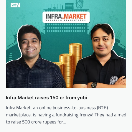
Infra.Market raises 150 cr from yubi
Infra.Market, an online business-to-business (B2B)
marketplace, is having a fundraising frenzy! They had aimed
to raise 500 crore rupees for…