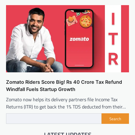
Zomato Riders Score Big! Rs 40 Crore Tax Refund
Windfall Fuels Startup Growth
Zomato now helps its delivery partners file Income Tax
Returns (ITR) to get back the 1% TDS deducted from their…
Search
LATEST UPDATES