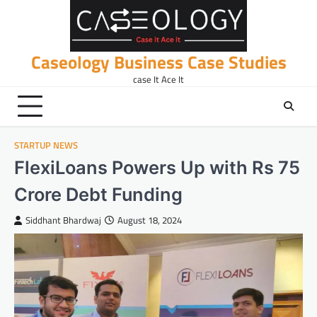
Skip
to
content
Caseology Business Case Studies
case It Ace It
STARTUP NEWS
FlexiLoans Powers Up with Rs 75
Crore Debt Funding
Siddhant Bhardwaj
August 18, 2024