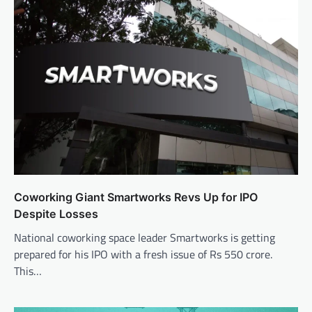
Coworking Giant Smartworks Revs Up for IPO
Despite Losses
National coworking space leader Smartworks is getting
prepared for his IPO with a fresh issue of Rs 550 crore.
This…