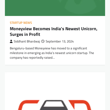
STARTUP NEWS
Moneyview Becomes India’s Newest Unicorn,
Surges in Profit
Siddhant Bhardwaj
September 13, 2024
Bengaluru-based Moneyview has moved to a significant
milestone in emerging as India’s newest unicorn startup. The
company has reportedly raised…