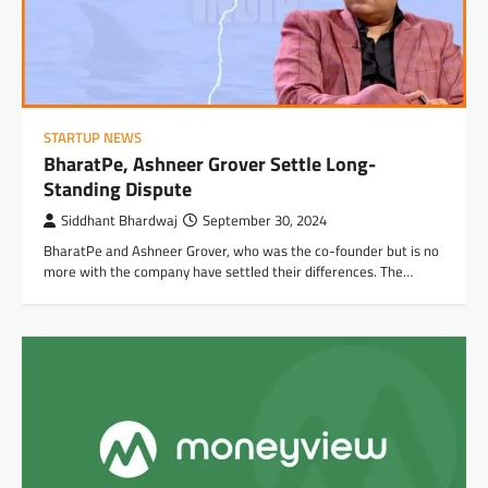
STARTUP NEWS
BharatPe, Ashneer Grover Settle Long-
Standing Dispute
Siddhant Bhardwaj
September 30, 2024
BharatPe and Ashneer Grover, who was the co-founder but is no
more with the company have settled their differences. The…