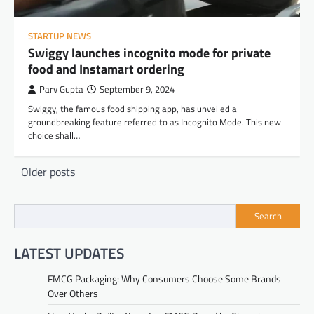
STARTUP NEWS
Swiggy launches incognito mode for private
food and Instamart ordering
Parv Gupta
September 9, 2024
Swiggy, the famous food shipping app, has unveiled a
groundbreaking feature referred to as Incognito Mode. This new
choice shall…
Posts
Older posts
navigation
Search
LATEST UPDATES
FMCG Packaging: Why Consumers Choose Some Brands
Over Others