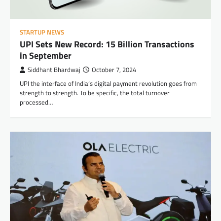
STARTUP NEWS
UPI Sets New Record: 15 Billion Transactions
in September
Siddhant Bhardwaj
October 7, 2024
UPI the interface of India’s digital payment revolution goes from
strength to strength. To be specific, the total turnover
processed…