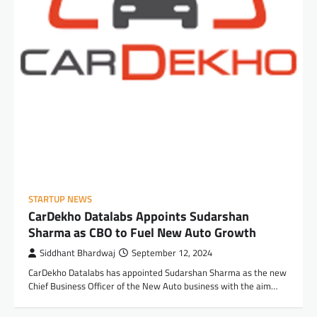
STARTUP NEWS
CarDekho Datalabs Appoints Sudarshan
Sharma as CBO to Fuel New Auto Growth
Siddhant Bhardwaj
September 12, 2024
CarDekho Datalabs has appointed Sudarshan Sharma as the new
Chief Business Officer of the New Auto business with the aim…