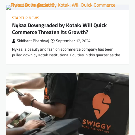
STARTUP NEWS
Nykaa Downgraded by Kotak: Will Quick
Commerce Threaten its Growth?
Siddhant Bhardwaj
September 12, 2024
Nykaa, a beauty and fashion ecommerce company has been
pulled down by Kotak Institutional Equities in this quarter as the…