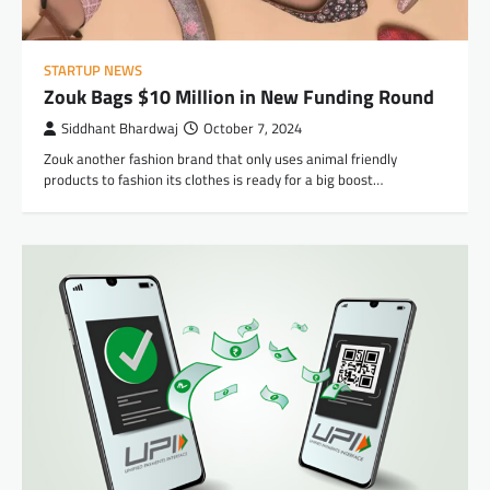
STARTUP NEWS
Zouk Bags $10 Million in New Funding Round
Siddhant Bhardwaj
October 7, 2024
Zouk another fashion brand that only uses animal friendly
products to fashion its clothes is ready for a big boost…