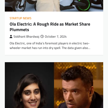
STARTUP NEWS
Ola Electric: A Rough Ride as Market Share
Plummets
Siddhant Bhardwaj
October 7, 2024
Ola Electric, one of India’s foremost players in electric two-
wheeler market has run into dry spell. The data given also…