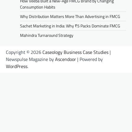
How Veeba Built a New-Age FMCG Brand by Changing
Consumption Habits
Why Distribution Matters More Than Advertising in FMCG
Sachet Marketing in India: Why ₹5 Packs Dominate FMCG
Mahindra Turnaround Strategy
Copyright © 2026
Caseology Business Case Studies
|
Newspulse Magazine by
Ascendoor
| Powered by
WordPress
.