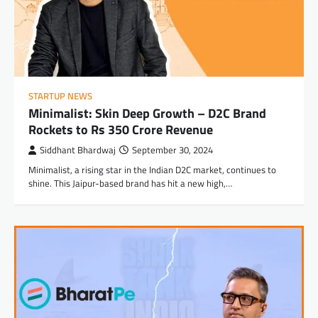
STARTUP NEWS
Minimalist: Skin Deep Growth – D2C Brand
Rockets to Rs 350 Crore Revenue
Siddhant Bhardwaj
September 30, 2024
Minimalist, a rising star in the Indian D2C market, continues to
shine. This Jaipur-based brand has hit a new high,…