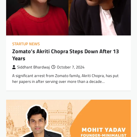
STARTUP NEWS
Zomato’s Akriti Chopra Steps Down After 13
Years
Siddhant Bhardwaj
October 7, 2024
A significant arrest from Zomato family, Akriti Chopra, has put
her papers in after serving over more than a decade…