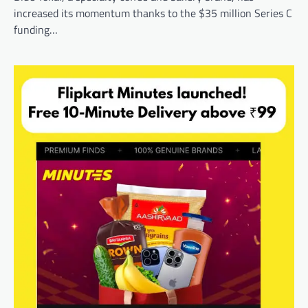
increased its momentum thanks to the $35 million Series C
funding…