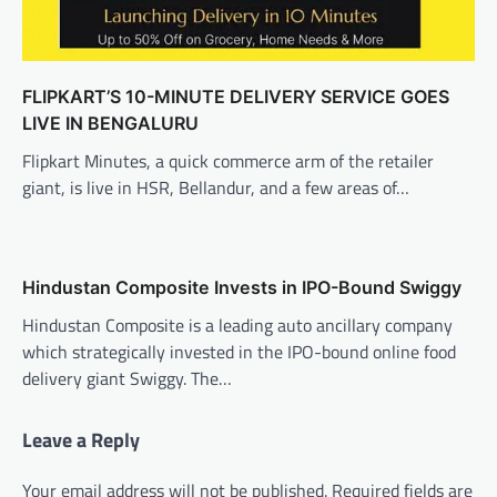
FLIPKART’S 10-MINUTE DELIVERY SERVICE GOES
LIVE IN BENGALURU
Flipkart Minutes, a quick commerce arm of the retailer
giant, is live in HSR, Bellandur, and a few areas of…
Hindustan Composite Invests in IPO-Bound Swiggy
Hindustan Composite is a leading auto ancillary company
which strategically invested in the IPO-bound online food
delivery giant Swiggy. The…
Leave a Reply
Your email address will not be published.
Required fields are