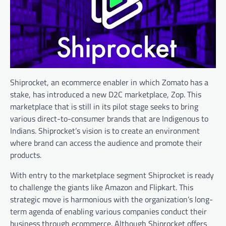
Shiprocket, an ecommerce enabler in which Zomato has a
stake, has introduced a new D2C marketplace, Zop. This
marketplace that is still in its pilot stage seeks to bring
various direct-to-consumer brands that are Indigenous to
Indians. Shiprocket’s vision is to create an environment
where brand can access the audience and promote their
products.
With entry to the marketplace segment Shiprocket is ready
to challenge the giants like Amazon and Flipkart. This
strategic move is harmonious with the organization’s long-
term agenda of enabling various companies conduct their
business through ecommerce. Although Shiprocket offers