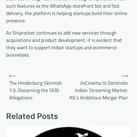
such features as the WhatsApp storefront bot and fast
delivery, the platform is helping startups build their online
presence.
As Shiprocket continues to add new services through
acquisitions and product development, it is evident that
they want to support Indian startups and ecommerce
businesses.
Post
⟵
⟶
navigation
The Hindenburg Skirmish
JioCinema to Dominate
1.5: Discerning the SEBI
Indian Streaming Market:
Allegations
RIL’s Ambitious Merger Plan
Related Posts