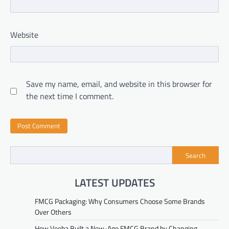
Website
Save my name, email, and website in this browser for
the next time I comment.
Search
LATEST UPDATES
FMCG Packaging: Why Consumers Choose Some Brands
Over Others
How Veeba Built a New-Age FMCG Brand by Changing