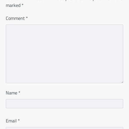
marked
*
Comment
*
Name
*
Email
*