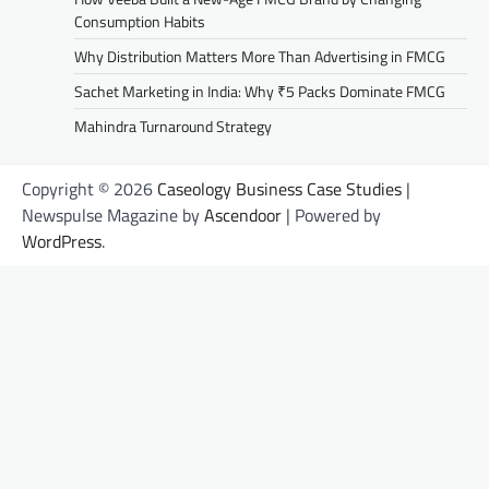
Consumption Habits
Why Distribution Matters More Than Advertising in FMCG
Sachet Marketing in India: Why ₹5 Packs Dominate FMCG
Mahindra Turnaround Strategy
Copyright © 2026
Caseology Business Case Studies
|
Newspulse Magazine by
Ascendoor
| Powered by
WordPress
.