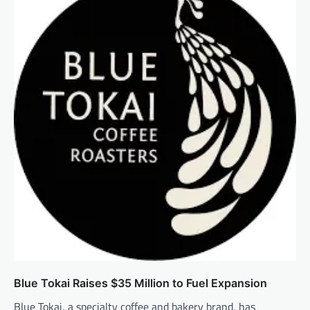
Blue Tokai Raises $35 Million to Fuel Expansion
Blue Tokai, a specialty coffee and bakery brand, has