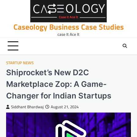
Skip
to
content
Caseology Business Case Studies
case It Ace It
STARTUP NEWS
Shiprocket’s New D2C
Marketplace Zop: A Game-
Changer for Indian Startups
Siddhant Bhardwaj
August 21, 2024