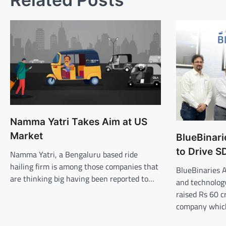
Namma Yatri Takes Aim at US
Market
BlueBinari
to Drive S
Namma Yatri, a Bengaluru based ride
hailing firm is among those companies that
BlueBinaries 
are thinking big having been reported to…
and technolog
raised Rs 60 c
company whi