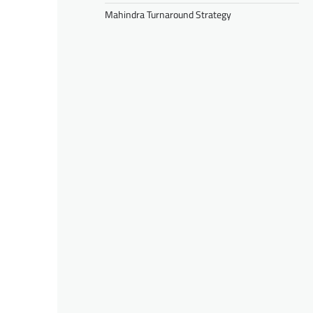
Mahindra Turnaround Strategy