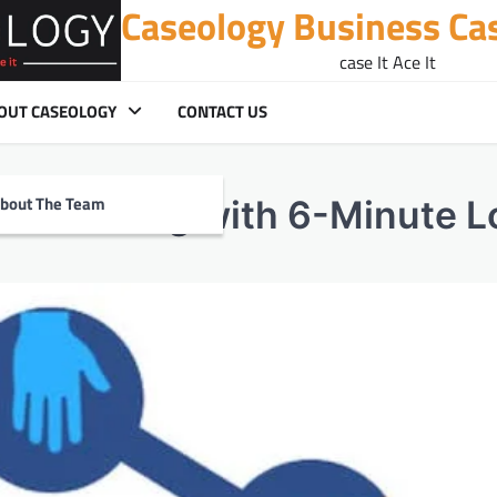
Caseology Business Ca
case It Ace It
OUT CASEOLOGY
CONTACT US
bout The Team
tal Lending with 6-Minute 