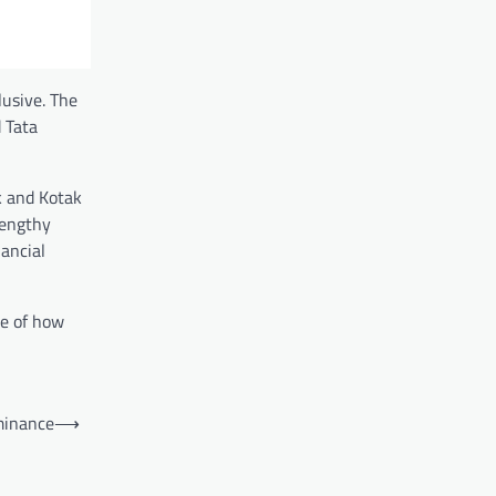
lusive. The
 Tata
k and Kotak
lengthy
ancial
le of how
minance
⟶