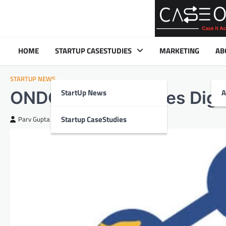
Skip
to
content
HOME
STARTUP CASESTUDIES
MARKETING
AB
STARTUP NEWS
StartUp News
A
ONDC Revolutionizes Digi
Startup CaseStudies
Parv Gupta
August 22, 2024