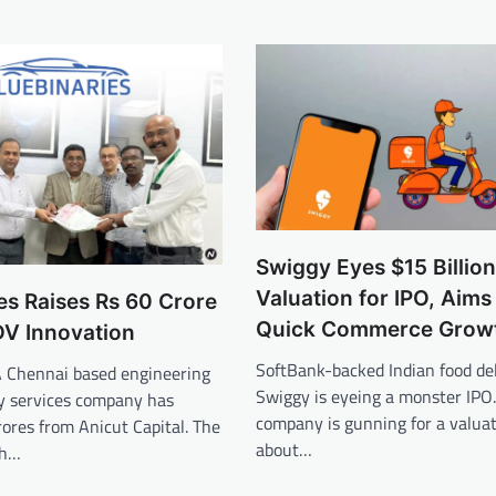
Swiggy Eyes $15 Billion
Valuation for IPO, Aims 
es Raises Rs 60 Crore
Quick Commerce Grow
DV Innovation
SoftBank-backed Indian food del
A Chennai based engineering
Swiggy is eyeing a monster IPO
y services company has
company is gunning for a valuat
rores from Anicut Capital. The
about…
ch…