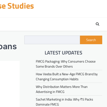
se Studies
Search
Loans
LATEST UPDATES
FMCG Packaging: Why Consumers Choose
Some Brands Over Others
How Veeba Built a New-Age FMCG Brand by
Changing Consumption Habits
Why Distribution Matters More Than
Advertising in FMCG
Sachet Marketing in India: Why ₹5 Packs
Dominate FMCG