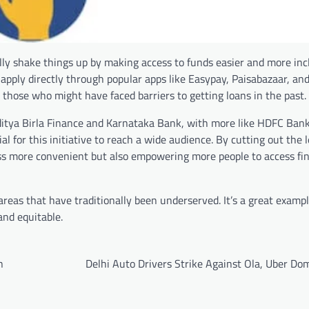
ally shake things up by making access to funds easier and more inc
pply directly through popular apps like Easypay, Paisabazaar, and
 those who might have faced barriers to getting loans in the past.
Aditya Birla Finance and Karnataka Bank, with more like HDFC Ban
 for this initiative to reach a wide audience. By cutting out the 
s more convenient but also empowering more people to access fin
 areas that have traditionally been underserved. It’s a great examp
and equitable.
n
Delhi Auto Drivers Strike Against Ola, Uber Do