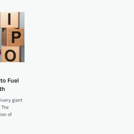
to Fuel
th
ivery giant
. The
ion of