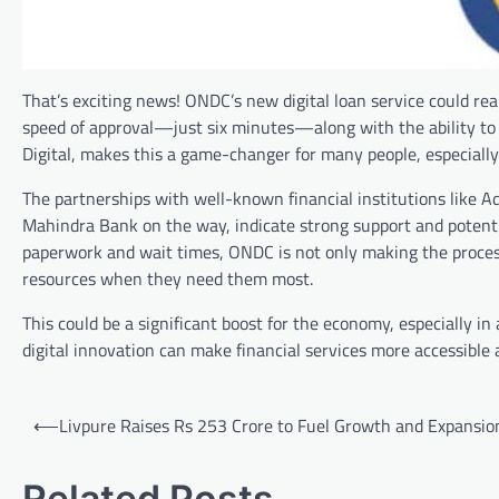
That’s exciting news! ONDC’s new digital loan service could re
speed of approval—just six minutes—along with the ability to a
Digital, makes this a game-changer for many people, especially
The partnerships with well-known financial institutions like 
Mahindra Bank on the way, indicate strong support and potential
paperwork and wait times, ONDC is not only making the proces
resources when they need them most.
This could be a significant boost for the economy, especially in
digital innovation can make financial services more accessible 
Post
⟵
Livpure Raises Rs 253 Crore to Fuel Growth and Expansio
navigation
Related Posts