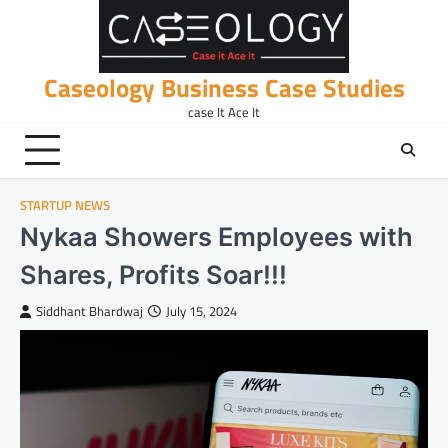
Skip
to
content
Caseology Business Case Studies
case It Ace It
STARTUP NEWS
Nykaa Showers Employees with
Shares, Profits Soar!!!
Siddhant Bhardwaj
July 15, 2024