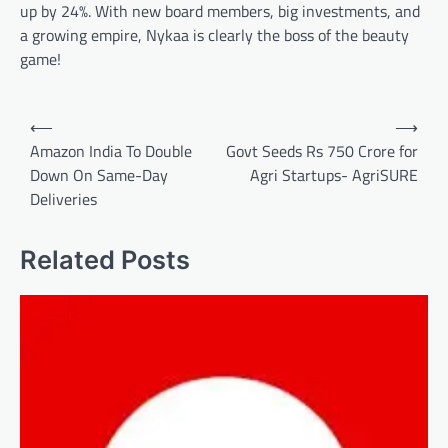
up by 24%. With new board members, big investments, and
a growing empire, Nykaa is clearly the boss of the beauty
game!
Post
⟵
⟶
navigation
Amazon India To Double
Govt Seeds Rs 750 Crore for
Down On Same-Day
Agri Startups- AgriSURE
Deliveries
Related Posts