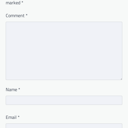
marked
*
Comment
*
Name
*
Email
*