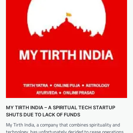
MY TIRTH INDIA – A SPIRITUAL TECH STARTUP
SHUTS DUE TO LACK OF FUNDS
My Tirth India, a company that combines spirituality and
technology, has unfortunately decided to cease operations