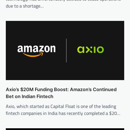
due to a shortage…
Axio’s $20M Funding Boost: Amazon’s Continued
Bet on Indian Fintech
Axio, which started as Capital Float is one of the leading
fintech companies in India has recently completed a $20…