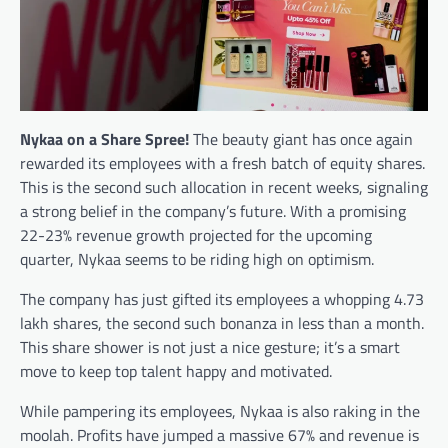
Nykaa on a Share Spree!
The beauty giant has once again
rewarded its employees with a fresh batch of equity shares.
This is the second such allocation in recent weeks, signaling
a strong belief in the company’s future. With a promising
22-23% revenue growth projected for the upcoming
quarter, Nykaa seems to be riding high on optimism.
The company has just gifted its employees a whopping 4.73
lakh shares, the second such bonanza in less than a month.
This share shower is not just a nice gesture; it’s a smart
move to keep top talent happy and motivated.
While pampering its employees, Nykaa is also raking in the
moolah. Profits have jumped a massive 67% and revenue is