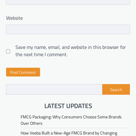
Website
Save my name, email, and website in this browser for
the next time I comment.
Search
LATEST UPDATES
FMCG Packaging: Why Consumers Choose Some Brands
Over Others
How Veeba Built a New-Age FMCG Brand by Changing