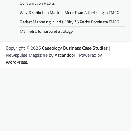
Consumption Habits
Why Distribution Matters More Than Advertising in FMCG
Sachet Marketing in India: Why ₹5 Packs Dominate FMCG
Mahindra Turnaround Strategy
Copyright © 2026
Caseology Business Case Studies
|
Newspulse Magazine by
Ascendoor
| Powered by
WordPress
.