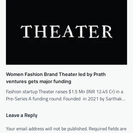
Women Fashion Brand Theater led by Prath
ventures gets major funding
Fashion startup Theater raises $1.5 Mn (INR 12.45 Cr) in a
Pre-Series A funding round. Founded in 2021 by Sarthak…
Leave a Reply
Your email address will not be published.
Required fields are