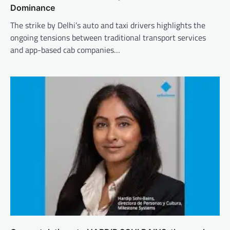
Dominance
The strike by Delhi’s auto and taxi drivers highlights the
ongoing tensions between traditional transport services
and app-based cab companies…