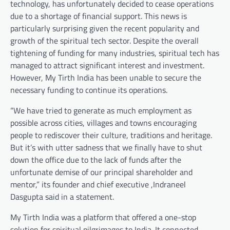
technology, has unfortunately decided to cease operations
due to a shortage of financial support. This news is
particularly surprising given the recent popularity and
growth of the spiritual tech sector. Despite the overall
tightening of funding for many industries, spiritual tech has
managed to attract significant interest and investment.
However, My Tirth India has been unable to secure the
necessary funding to continue its operations.
“We have tried to generate as much employment as
possible across cities, villages and towns encouraging
people to rediscover their culture, traditions and heritage.
But it’s with utter sadness that we finally have to shut
down the office due to the lack of funds after the
unfortunate demise of our principal shareholder and
mentor,” its founder and chief executive ,Indraneel
Dasgupta said in a statement.
My Tirth India was a platform that offered a one-stop
solution for spiritual pilgrimages to India. It connected