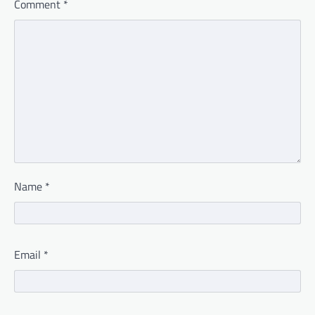
Comment
*
Name
*
Email
*