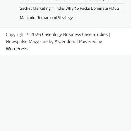
Sachet Marketing in India: Why ₹5 Packs Dominate FMCG
Mahindra Turnaround Strategy
Copyright © 2026
Caseology Business Case Studies
|
Newspulse Magazine by
Ascendoor
| Powered by
WordPress
.