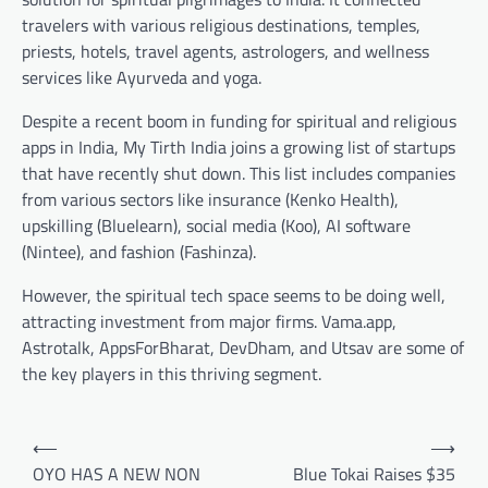
travelers with various religious destinations, temples,
priests, hotels, travel agents, astrologers, and wellness
services like Ayurveda and yoga.
Despite a recent boom in funding for spiritual and religious
apps in India, My Tirth India joins a growing list of startups
that have recently shut down. This list includes companies
from various sectors like insurance (Kenko Health),
upskilling (Bluelearn), social media (Koo), AI software
(Nintee), and fashion (Fashinza).
However, the spiritual tech space seems to be doing well,
attracting investment from major firms. Vama.app,
Astrotalk, AppsForBharat, DevDham, and Utsav are some of
the key players in this thriving segment.
Post
⟵
⟶
navigation
OYO HAS A NEW NON
Blue Tokai Raises $35