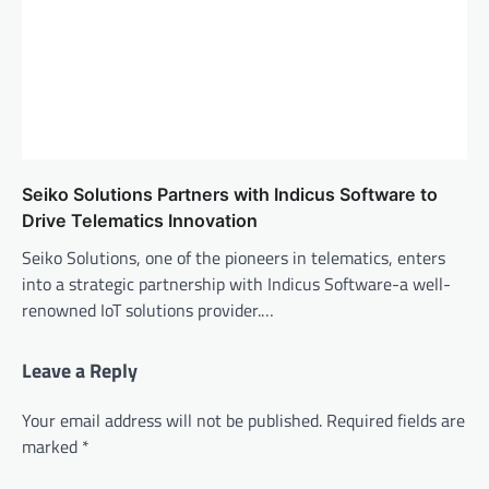
Seiko Solutions Partners with Indicus Software to
Drive Telematics Innovation
Seiko Solutions, one of the pioneers in telematics, enters
into a strategic partnership with Indicus Software-a well-
renowned IoT solutions provider.…
Leave a Reply
Your email address will not be published.
Required fields are
marked
*