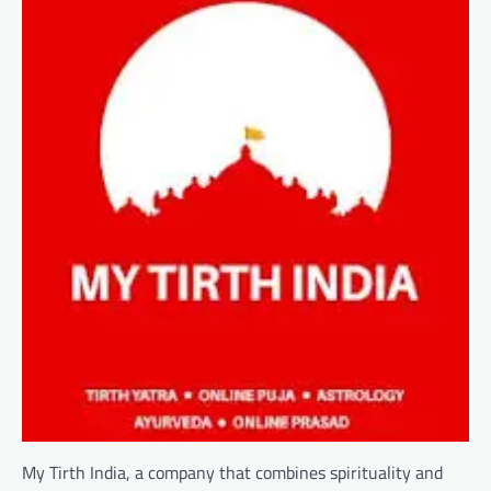
My Tirth India, a company that combines spirituality and