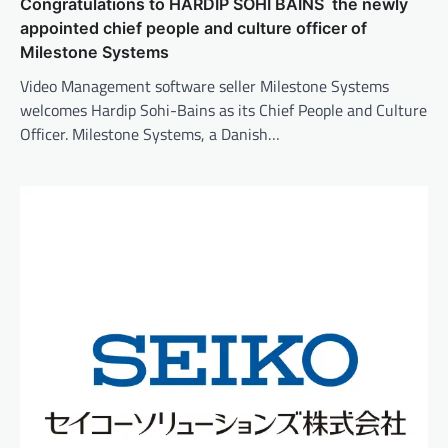
Congratulations to HARDIP SOHI BAINS the newly
appointed chief people and culture officer of
Milestone Systems
Video Management software seller Milestone Systems
welcomes Hardip Sohi-Bains as its Chief People and Culture
Officer. Milestone Systems, a Danish…