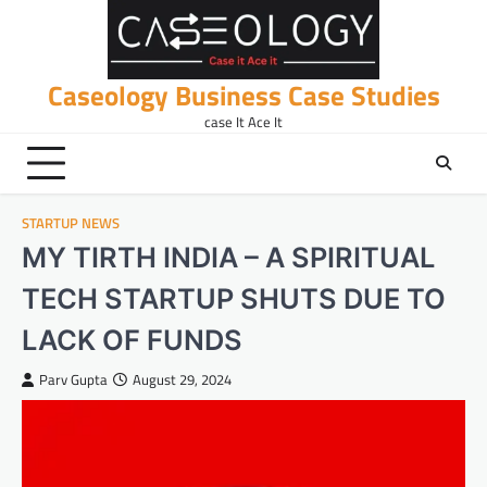
Skip
to
content
Caseology Business Case Studies
case It Ace It
STARTUP NEWS
MY TIRTH INDIA – A SPIRITUAL
TECH STARTUP SHUTS DUE TO
LACK OF FUNDS
Parv Gupta
August 29, 2024