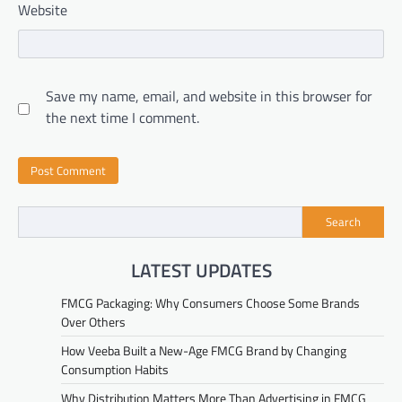
Website
Save my name, email, and website in this browser for
the next time I comment.
Search
LATEST UPDATES
FMCG Packaging: Why Consumers Choose Some Brands
Over Others
How Veeba Built a New-Age FMCG Brand by Changing
Consumption Habits
Why Distribution Matters More Than Advertising in FMCG