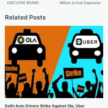
EXECUTIVE BOARD
Million to Fuel Expansion
Related Posts
Delhi Auto Drivers Strike Against Ola, Uber