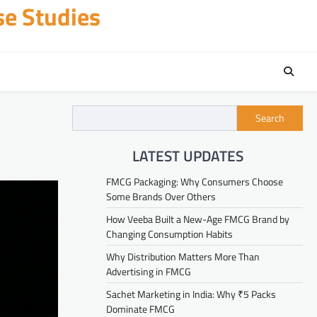
se Studies
Search
LATEST UPDATES
FMCG Packaging: Why Consumers Choose
Some Brands Over Others
How Veeba Built a New-Age FMCG Brand by
Changing Consumption Habits
Why Distribution Matters More Than
Advertising in FMCG
Sachet Marketing in India: Why ₹5 Packs
Dominate FMCG