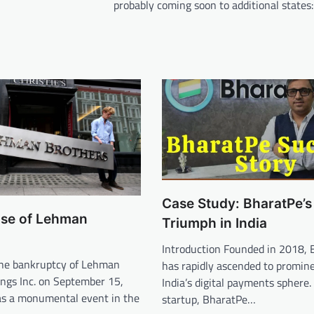
probably coming soon to additional states
Case Study: BharatPe’s
pse of Lehman
Triumph in India
Introduction Founded in 2018, 
The bankruptcy of Lehman
has rapidly ascended to promin
ings Inc. on September 15,
India’s digital payments sphere.
as a monumental event in the
startup, BharatPe…