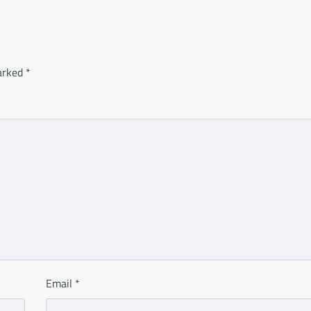
marked
*
Email
*