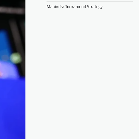
Mahindra Turnaround Strategy