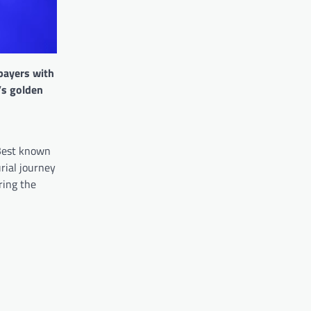
 payers with
’s golden
 Best known
rial journey
ring the