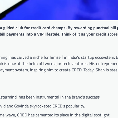
 gilded club for credit card champs. By rewarding punctual bill
l payments into a VIP lifestyle. Think of it as your credit score
ing, has carved a niche for himself in India’s startup ecosystem.
ah is now at the helm of two major tech ventures. His entrepreneu
 payment system, inspiring him to create CRED. Today, Shah is stee
termind, has been instrumental in the brand’s success.
ravid and Govinda skyrocketed CRED’s popularity.
e wave, CRED has cemented its place in the digital spotlight.