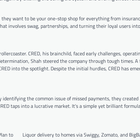
 they want to be your one-stop shop for everything from insuranc
t involves swag, partnerships, and turning their loyal users into
ollercoaster. CRED, his brainchild, faced early challenges, operatin
g determination, Shah steered the company through tough times. A f
RED into the spotlight. Despite the initial hurdles, CRED has eme
y identifying the common issue of missed payments, they created
ED taps into a lucrative market. It’s a simple yet brilliant formula
lan to
Liquor delivery to homes via Swiggy, Zomato, and BigB