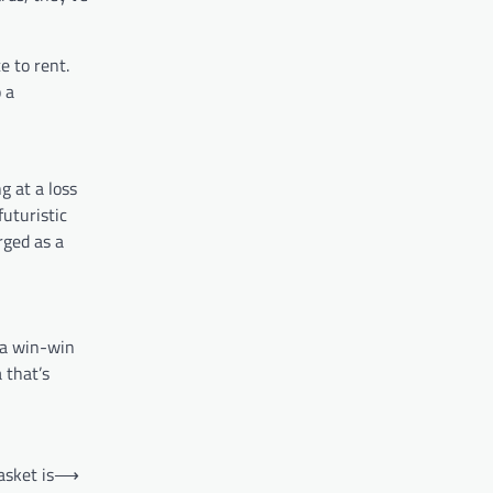
e to rent.
 a
g at a loss
uturistic
rged as a
 a win-win
 that’s
asket is
⟶