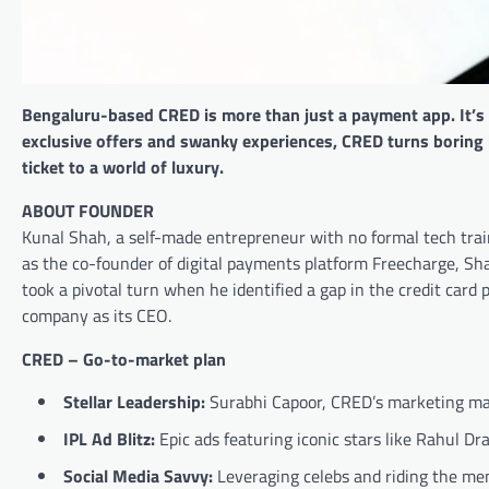
Bengaluru-based CRED is more than just a payment app. It’s a
exclusive offers and swanky experiences, CRED turns boring bil
ticket to a world of luxury.
ABOUT FOUNDER
Kunal Shah, a self-made entrepreneur with no formal tech train
as the co-founder of digital payments platform Freecharge, Sh
took a pivotal turn when he identified a gap in the credit card
company as its CEO.
CRED – Go-to-market plan
Stellar Leadership:
Surabhi Capoor, CRED’s marketing mas
IPL Ad Blitz:
Epic ads featuring iconic stars like Rahul D
Social Media Savvy:
Leveraging celebs and riding the mem