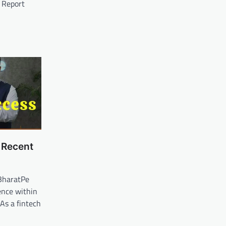
: Report
 Recent
BharatPe
ence within
 As a fintech