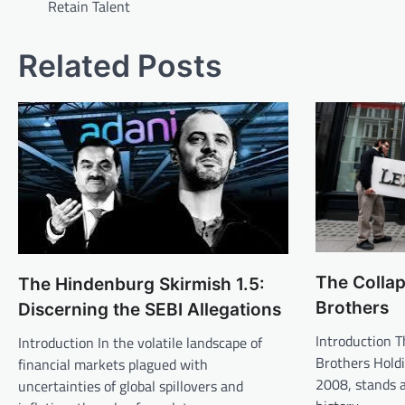
navigation
Retain Talent
Related Posts
The Colla
The Hindenburg Skirmish 1.5:
Brothers
Discerning the SEBI Allegations
Introduction 
Introduction In the volatile landscape of
Brothers Hold
financial markets plagued with
2008, stands 
uncertainties of global spillovers and