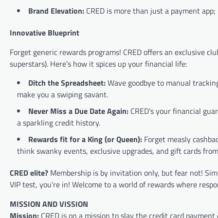
Brand Elevation:
CRED is more than just a payment app; it
Innovative Blueprint
Forget generic rewards programs! CRED offers an exclusive club
superstars). Here’s how it spices up your financial life:
Ditch the Spreadsheet:
Wave goodbye to manual tracking. 
make you a swiping savant.
Never Miss a Due Date Again:
CRED’s your financial gua
a sparkling credit history.
Rewards fit for a King (or Queen):
Forget measly cashback
think swanky events, exclusive upgrades, and gift cards from 
CRED elite?
Membership is by invitation only, but fear not! Sim
VIP test, you’re in! Welcome to a world of rewards where respons
MISSION AND VISSION
Mission:
CRED is on a mission to slay the credit card payment 