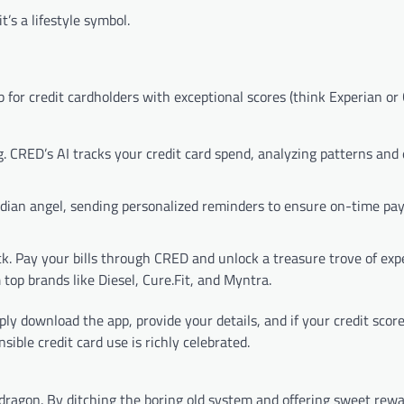
’s a lifestyle symbol.
 for credit cardholders with exceptional scores (think Experian or
CRED’s AI tracks your credit card spend, analyzing patterns and e
rdian angel, sending personalized reminders to ensure on-time p
. Pay your bills through CRED and unlock a treasure trove of exp
top brands like Diesel, Cure.Fit, and Myntra.
ply download the app, provide your details, and if your credit scor
ible credit card use is richly celebrated.
dragon. By ditching the boring old system and offering sweet rewa