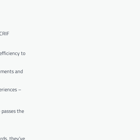
 CRIF
fficiency to
ayments and
eriences –
e passes the
rds, they’ve