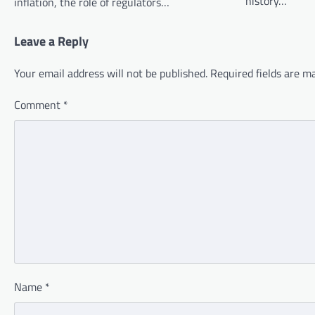
history…
inflation, the role of regulators…
Leave a Reply
Your email address will not be published.
Required fields are 
Comment
*
Name
*