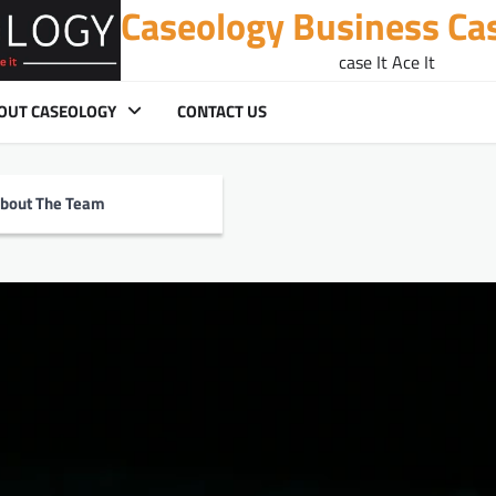
Caseology Business Ca
case It Ace It
OUT CASEOLOGY
CONTACT US
bout The Team
 in Fintech