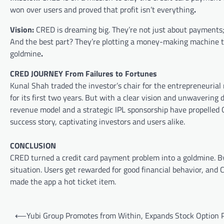
won over users and proved that profit isn’t everything
.
Vision:
CRED is dreaming big. They’re not just about payments;
And the best part? They’re plotting a money-making machine tha
goldmine
.
CRED JOURNEY From Failures to Fortunes
Kunal Shah traded the investor’s chair for the entrepreneurial r
for its first two years. But with a clear vision and unwaverin
revenue model and a strategic IPL sponsorship have propelled C
success story, captivating investors and users alike.
CONCLUSION
CRED turned a credit card payment problem into a goldmine. B
situation. Users get rewarded for good financial behavior, and CR
made the app a hot ticket item.
Post
⟵
Yubi Group Promotes from Within, Expands Stock Option P